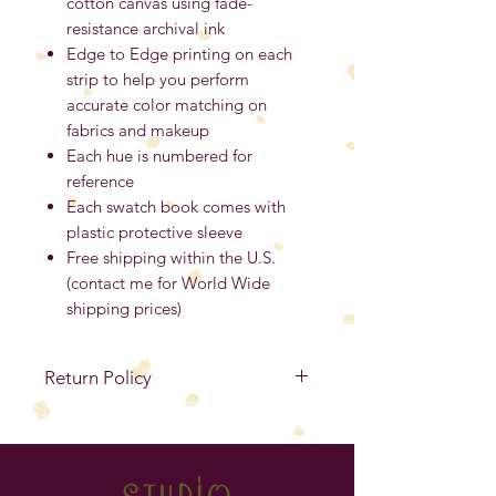
cotton canvas using fade-
resistance archival ink
Edge to Edge printing on each
strip to help you perform
accurate color matching on
fabrics and makeup
Each hue is numbered for
reference
Each swatch book comes with
plastic protective sleeve
Free shipping within the U.S.
(contact me for World Wide
shipping prices)
Return Policy
No Refunds
. If your item is
defective, you must contact me
within 14 days from the purchase
studio
date to exchange for the same