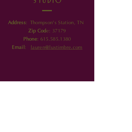
product.
Address
: Thompson's Station, TN
Zip Cod
e: 37179
Phone
:
615.585.1380
Email
:
lauren@luxtimbre.com