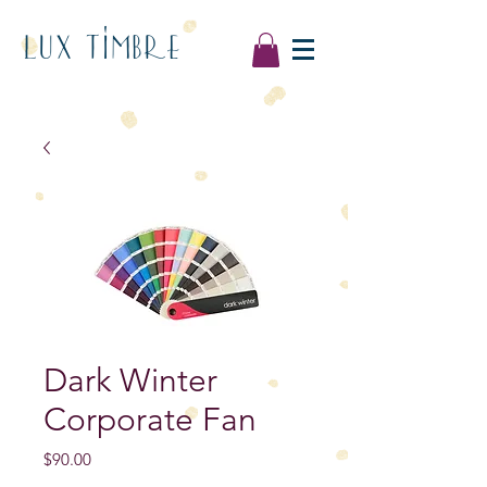
LUX TIMBRE
Dark Winter
Corporate Fan
Price
$90.00