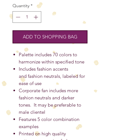
Quantity
*
ADD TO SHOPPING BAG
Palette includes 70 colors to
harmonize within specified tone
Includes fashion accents
and fashion neutrals, labeled for
ease of use
Corporate fan includes more
fashion neutrals and darker
tones. It may be preferable to
male clientel
Features 5 color combination
examples
Printed on high quality