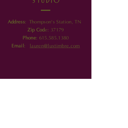
product.
Address
: Thompson's Station, TN
Zip Cod
e: 37179
Phone
:
615.585.1380
Email
:
lauren@luxtimbre.com