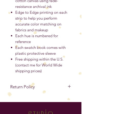
cotton canvas using fade-
resistance archival ink
Edge to Edge printing on each
strip to help you perform
accurate color matching on
fabrics and makeup
Each hue is numbered for
reference
Each swatch book comes with
plastic protective sleeve
Free shipping within the U.S.
(contact me for World Wide
shipping prices)
Return Policy
No Refunds
. If your item is
defective, you must contact me
within 14 days from the purchase
studio
date to exchange for the same