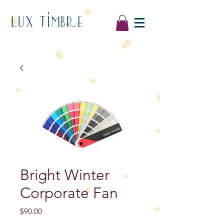
LUX TIMBRE
Bright Winter
Corporate Fan
Price
$90.00