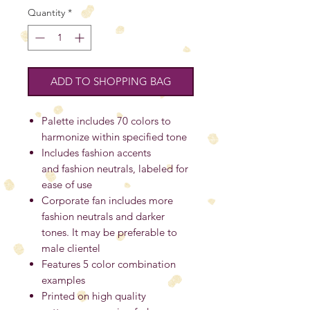
Quantity
*
ADD TO SHOPPING BAG
Palette includes 70 colors to
harmonize within specified tone
Includes fashion accents
and fashion neutrals, labeled for
ease of use
Corporate fan includes more
fashion neutrals and darker
tones. It may be preferable to
male clientel
Features 5 color combination
examples
Printed on high quality